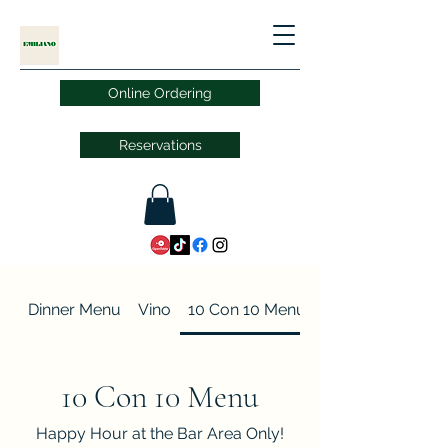
Online Ordering
Reservations
Dinner Menu
Vino
10 Con 10 Menu
10 Con 10 Menu
Happy Hour at the Bar Area Only!