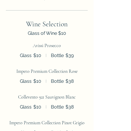
Wine Selection
Glass of Wine $10
Avissi Prosecco
Glass
$10
Bottle
$39
Impero Premium Collection Rose
Glass
$10
Bottle
$38
Collevento 921 Sauvignon Blanc
Glass
$10
Bottle
$38
Impero Premium Collection Pinot Grigio