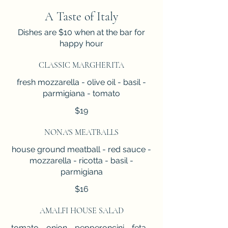
A Taste of Italy
Dishes are $10 when at the bar for
happy hour
CLASSIC MARGHERITA
fresh mozzarella - olive oil - basil -
parmigiana - tomato
$19
NONA'S MEATBALLS
house ground meatball - red sauce -
mozzarella - ricotta - basil -
parmigiana
$16
AMALFI HOUSE SALAD
tomato - onion - pepperoncini - feta -