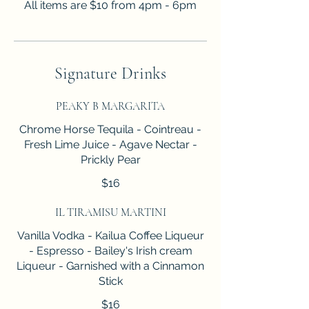
All items are $10 from 4pm - 6pm
Signature Drinks
PEAKY B MARGARITA
Chrome Horse Tequila - Cointreau -
Fresh Lime Juice - Agave Nectar -
Prickly Pear
$16
IL TIRAMISU MARTINI
Vanilla Vodka - Kailua Coffee Liqueur
- Espresso - Bailey's Irish cream
Liqueur - Garnished with a Cinnamon
Stick
$16