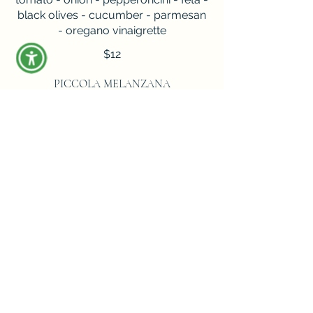
black olives - cucumber - parmesan
- oregano vinaigrette
$12
PICCOLA MELANZANA
pan fried eggplant - mozzarella -
tomato sauce - parmigiano reggiano
$16
PEPPERONI & BURRATA
fresh mozzarella - tomato sauce -
roasted garlic - green basil - hot
honey
$22
CALAMARI FRITTO MISTO
zucchini - lemon - garlic aioli