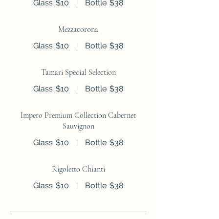
Glass
$10
Bottle
$38
Mezzacorona
Glass
$10
Bottle
$38
Tamari Special Selection
Glass
$10
Bottle
$38
Impero Premium Collection Cabernet
Sauvignon
Glass
$10
Bottle
$38
Rigoletto Chianti
Glass
$10
Bottle
$38